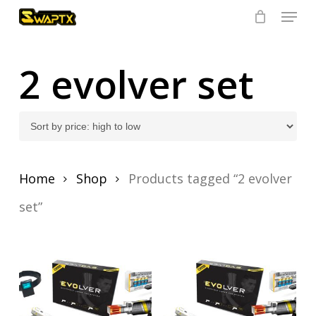
Skip
Menu
to
main
Close
content
Menu
2 evolver set
Home
Shop
Products tagged “2 evolver
set”