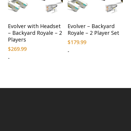
Add To Cart
Add To Cart
Evolver with Headset
Evolver – Backyard
– Backyard Royale – 2
Royale – 2 Player Set
Players
$
179.99
$
269.99
-
-