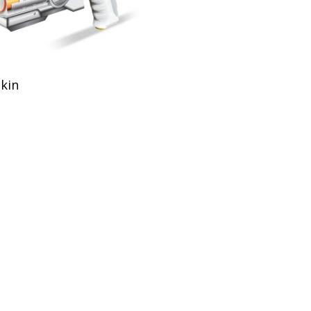
Add To Cart
Skin