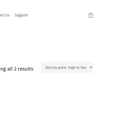
ct Us
Support
Sorted
ng all 2 results
by
price:
high
to
low