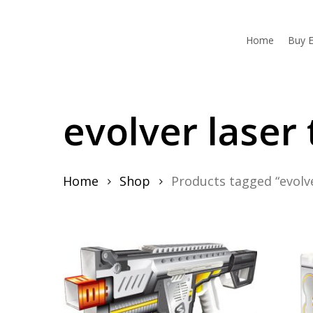
Skip
to
main
Home
Buy E
content
evolver laser 
Home
Shop
Products tagged “evolve