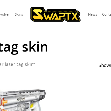
volver
Skins
News
Conta
tag skin
r laser tag skin”
Showi