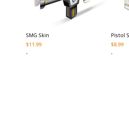
Add To Cart
SMG Skin
Pistol 
$
11.99
$
8.99
-
-