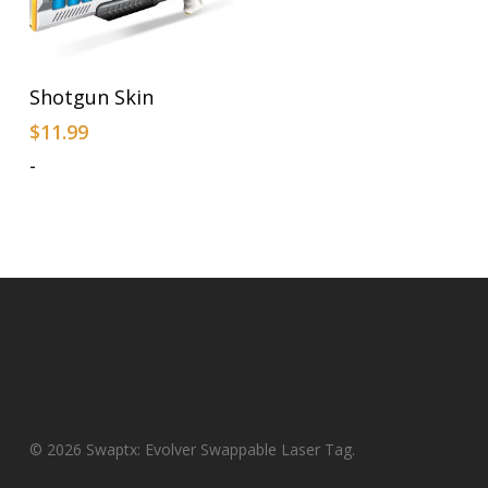
Add To Cart
Shotgun Skin
$
11.99
-
© 2026 Swaptx: Evolver Swappable Laser Tag.