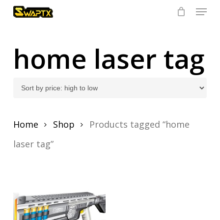
Skip
Menu
to
main
Close
content
Menu
home laser tag
Home
Shop
Products tagged “home
laser tag”