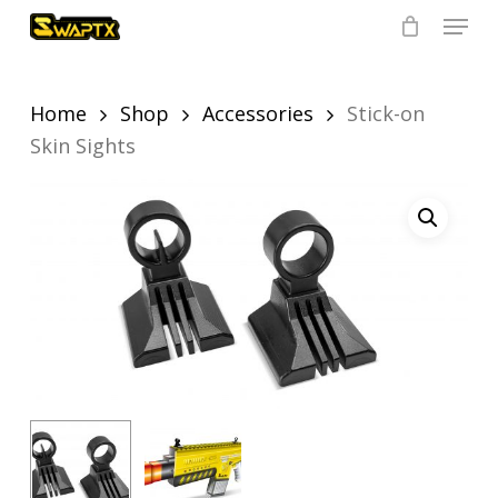
Skip
Menu
to
main
Close
content
Menu
Home
Shop
Accessories
Stick-on
Skin Sights