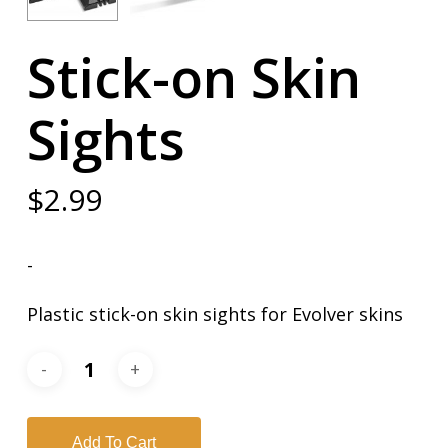
Stick-on Skin
Sights
$
2.99
-
Plastic stick-on skin sights for Evolver skins
Add To Cart