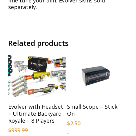
fine tune your aim. Evolver skins sold
separately.
Related products
Add To Cart
Add To Cart
Evolver with Headset
Small Scope – Stick
– Ultimate Backyard
On
Royale – 8 Players
$
2.50
$
999.99
-