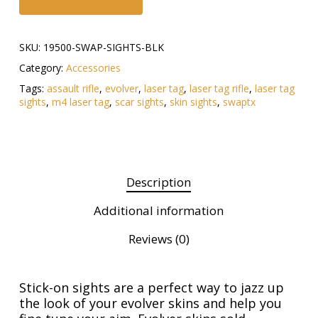
SKU:
19500-SWAP-SIGHTS-BLK
Category:
Accessories
Tags:
assault rifle
,
evolver
,
laser tag
,
laser tag rifle
,
laser tag
sights
,
m4 laser tag
,
scar sights
,
skin sights
,
swaptx
Description
Additional information
Reviews (0)
Stick-on sights are a perfect way to jazz up
the look of your evolver skins and help you