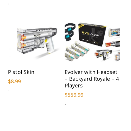
-
Add To Cart
Add To Cart
Pistol Skin
Evolver with Headset
– Backyard Royale – 4
$
8.99
Players
-
$
559.99
-