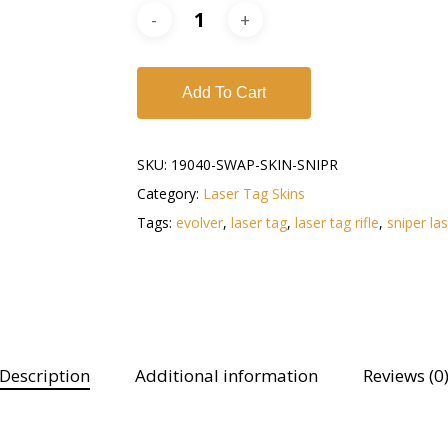
Add To Cart
SKU:
19040-SWAP-SKIN-SNIPR
Category:
Laser Tag Skins
Tags:
evolver
,
laser tag
,
laser tag rifle
,
sniper la
Description
Additional information
Reviews (0