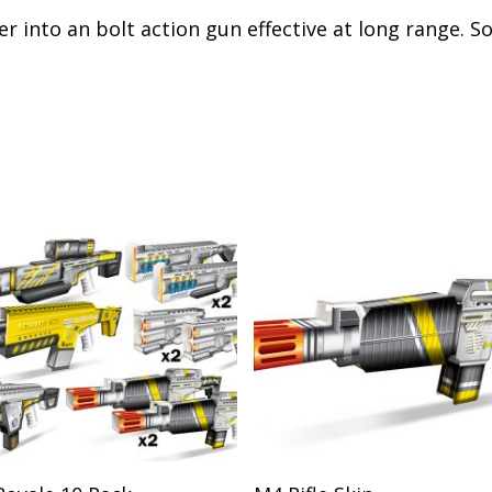
er into an bolt action gun effective at long range. 
Add To Cart
Add To Cart