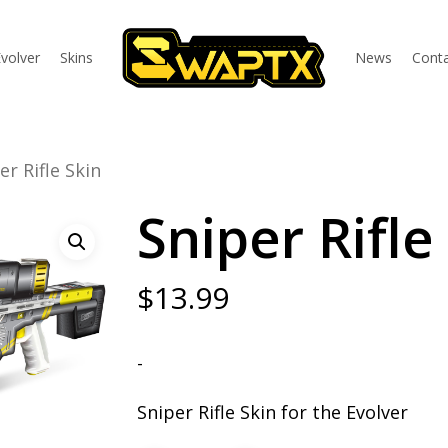
volver
Skins
News
Conta
er Rifle Skin
Sniper Rifle
$
13.99
-
Sniper Rifle Skin for the Evolver