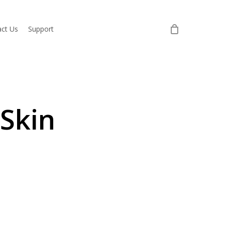
ct Us
Support
 Skin