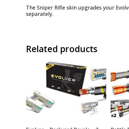
The Sniper Rifle skin upgrades your Evolv
separately.
Related products
Add To Cart