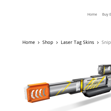
Skip
to
main
Home
Buy E
content
Home
Shop
Laser Tag Skins
Snip