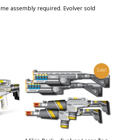
Some assembly required. Evolver sold
Sale!
Add To Cart