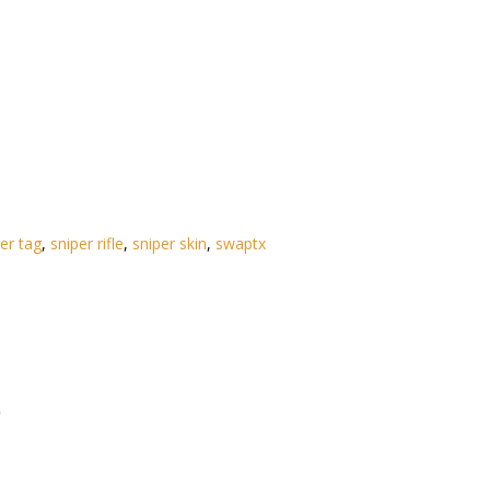
ser tag
,
sniper rifle
,
sniper skin
,
swaptx
)